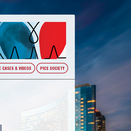
E CASES & VIDEOS
PICS SOCIETY