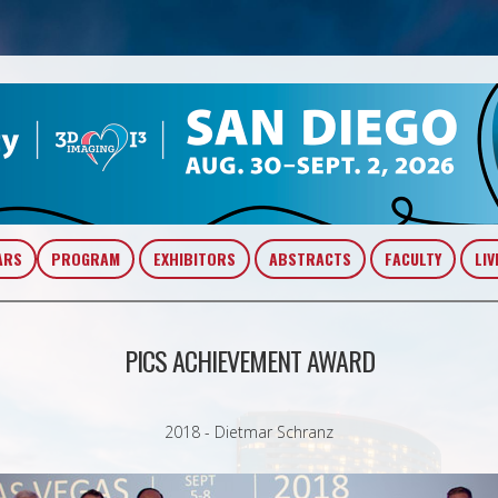
ARS
PROGRAM
EXHIBITORS
ABSTRACTS
FACULTY
LIV
PICS ACHIEVEMENT AWARD
2018 - Dietmar Schranz