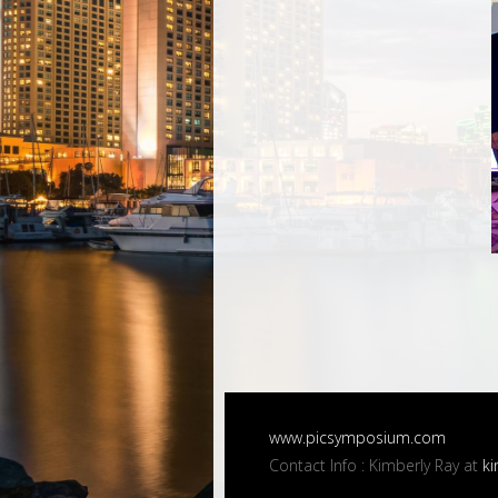
www.picsymposium.com
Contact Info : Kimberly Ray at
ki