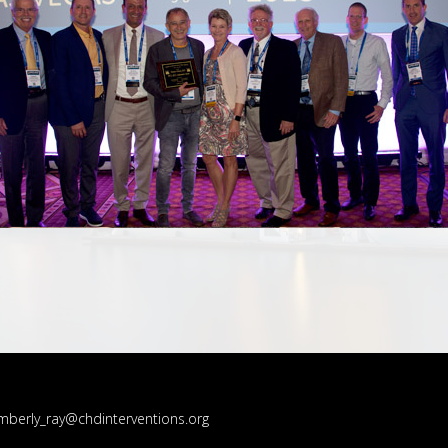
mberly_ray@chdinterventions.org