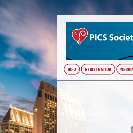
INFO
REGISTRATION
WEBIN