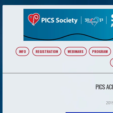
INFO
REGISTRATION
WEBINARS
PROGRAM
PICS A
2019