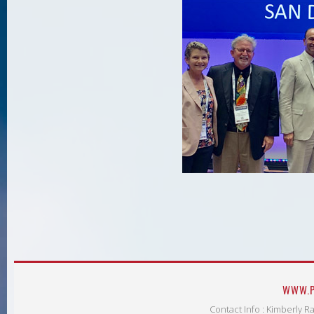
WWW.P
Contact Info : Kimberly R