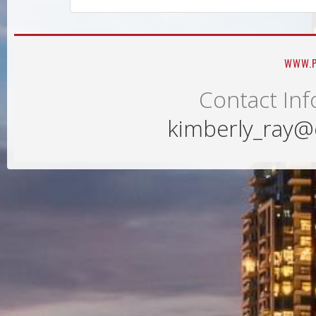
WWW.P
Contact Inf
kimberly_ray@