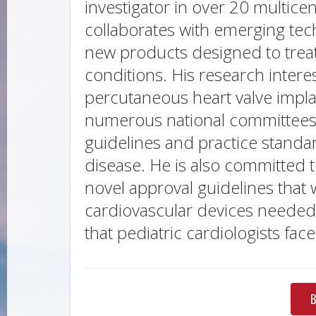
investigator in over 20 multicent
collaborates with emerging te
new products designed to treat
conditions. His research intere
percutaneous heart valve impla
numerous national committees a
guidelines and practice standar
disease. He is also committed 
novel approval guidelines that 
cardiovascular devices needed
that pediatric cardiologists fac
B