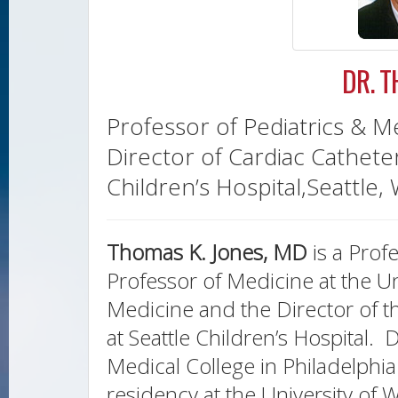
DR. 
Professor of Pediatrics & M
Director of Cardiac Catheter
Children’s Hospital,Seattle,
Thomas K. Jones, MD
is a Prof
Professor of Medicine at the U
Medicine and the Director of t
at Seattle Children’s Hospital. 
Medical College in Philadelphia
residency at the University of 