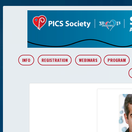
INFO
REGISTRATION
WEBINARS
PROGRAM