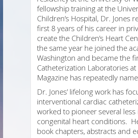
fellowship training at the Univ
Children’s Hospital, Dr. Jones 
first 8 years of his career in p
create the Children’s Heart Cent
the same year he joined the aca
Washington and became the firs
Catheterization Laboratories at 
Magazine has repeatedly name
Dr. Jones’ lifelong work has fo
interventional cardiac catheter
worked to pioneer several less 
congenital heart conditions. 
book chapters, abstracts and ed